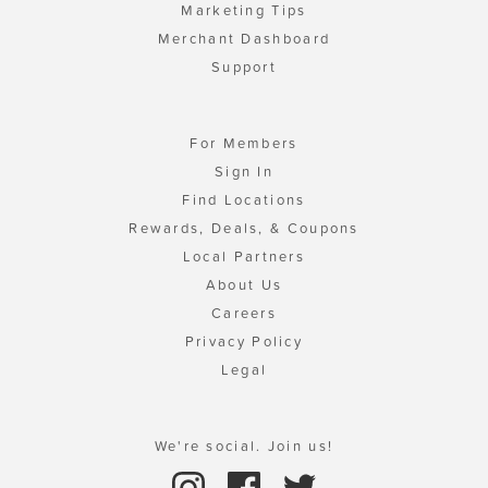
Marketing Tips
Merchant Dashboard
Support
For Members
Sign In
Find Locations
Rewards, Deals, & Coupons
Local Partners
About Us
Careers
Privacy Policy
Legal
We're social. Join us!