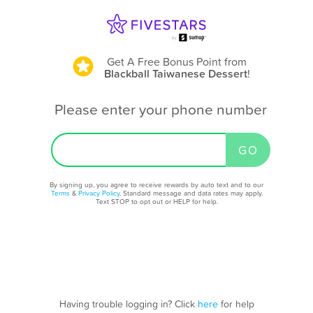
Get A Free Bonus Point
from
Blackball Taiwanese Dessert
!
Please enter your phone number
By signing up, you agree to receive rewards by auto text and to our
Terms
&
Privacy Policy
. Standard message and data rates may apply.
Text STOP to opt out or HELP for help.
Having trouble logging in? Click
here
for help