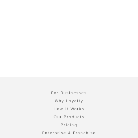
For Businesses
Why Loyalty
How It Works
Our Products
Pricing
Enterprise & Franchise