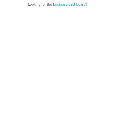
Looking for the
business dashboard
?