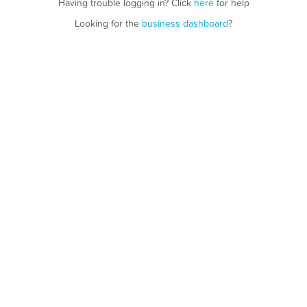
Having trouble logging in? Click
here
for help
Looking for the
business dashboard
?