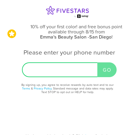
10% off your first color! and free bonus point
available through 8/15
from
Emma's Beauty Salon -San Diego
!
Please enter your phone number
By signing up, you agree to receive rewards by auto text and to our
Terms
&
Privacy Policy
. Standard message and data rates may apply.
Text STOP to opt out or HELP for help.