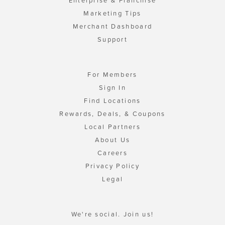
Enterprise & Franchise
Marketing Tips
Merchant Dashboard
Support
For Members
Sign In
Find Locations
Rewards, Deals, & Coupons
Local Partners
About Us
Careers
Privacy Policy
Legal
We're social. Join us!