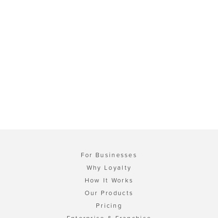
For Businesses
Why Loyalty
How It Works
Our Products
Pricing