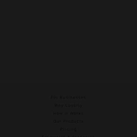
For Businesses
Why Loyalty
How It Works
Our Products
Pricing