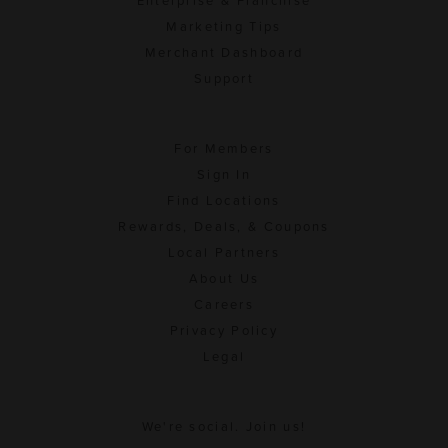
Enterprise & Franchise
Marketing Tips
Merchant Dashboard
Support
For Members
Sign In
Find Locations
Rewards, Deals, & Coupons
Local Partners
About Us
Careers
Privacy Policy
Legal
We're social. Join us!