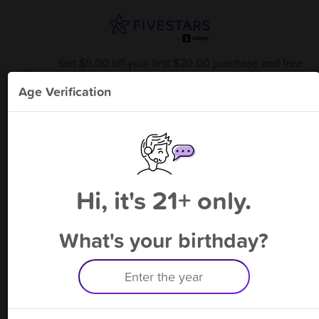
Get $5.00 off your first $20.00 purchase and free
bonus point available through 8/17
from
Sessions Smoke Shop - Hwood
!
Age Verification
Please enter your phone number
Hi, it's 21+ only.
By signing up, you agree to receive rewards by auto text and to our
Terms
&
Privacy Policy
. Standard message and data rates may apply.
Text STOP to opt out or HELP for help.
What's your birthday?