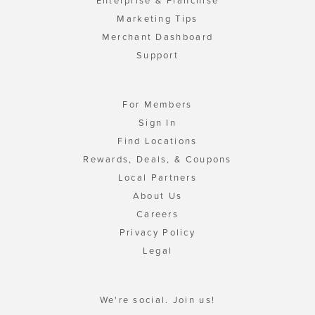
Enterprise & Franchise
Marketing Tips
Merchant Dashboard
Support
For Members
Sign In
Find Locations
Rewards, Deals, & Coupons
Local Partners
About Us
Careers
Privacy Policy
Legal
We're social. Join us!