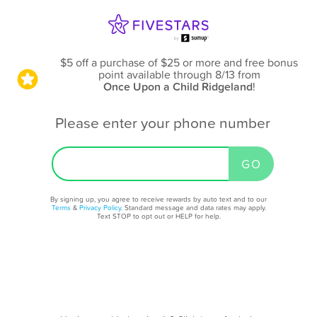
$5 off a purchase of $25 or more and free bonus
point available through 8/13
from
Once Upon a Child Ridgeland
!
Please enter your phone number
By signing up, you agree to receive rewards by auto text and to our
Terms
&
Privacy Policy
. Standard message and data rates may apply.
Text STOP to opt out or HELP for help.