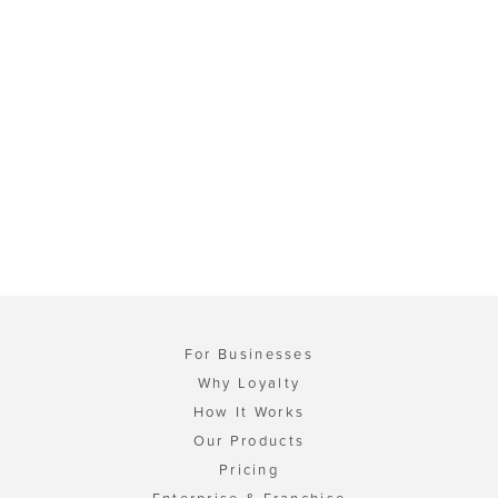
For Businesses
Why Loyalty
How It Works
Our Products
Pricing