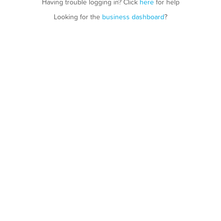
Having trouble logging in? Click
here
for help
Looking for the
business dashboard
?