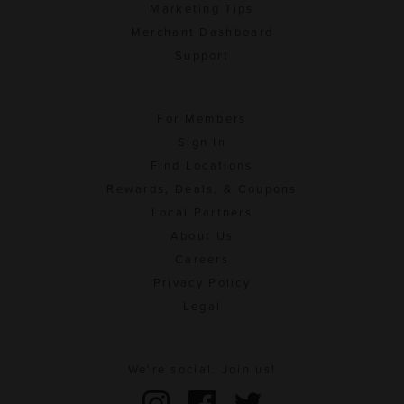
Marketing Tips
Merchant Dashboard
Support
For Members
Sign In
Find Locations
Rewards, Deals, & Coupons
Local Partners
About Us
Careers
Privacy Policy
Legal
We're social. Join us!