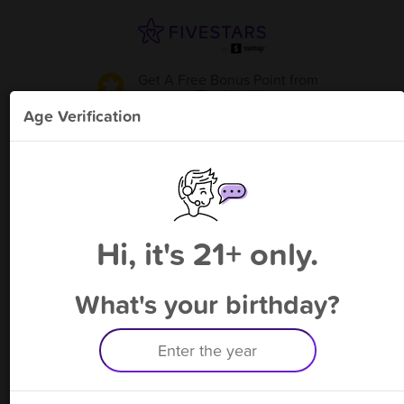
Get A Free Bonus Point
from
The Vault
!
Age Verification
Please enter your phone number
Hi, it's 21+ only.
By signing up, you agree to receive rewards by auto text and to our
Terms
&
Privacy Policy
. Standard message and data rates may apply.
Text STOP to opt out or HELP for help.
What's your birthday?
Having trouble logging in? Click
here
for help