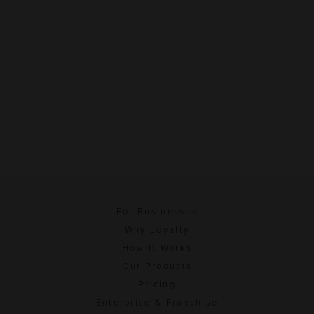
For Businesses
Why Loyalty
How It Works
Our Products
Pricing
Enterprise & Franchise