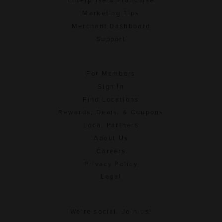
Enterprise & Franchise
Marketing Tips
Merchant Dashboard
Support
For Members
Sign In
Find Locations
Rewards, Deals, & Coupons
Local Partners
About Us
Careers
Privacy Policy
Legal
We're social. Join us!