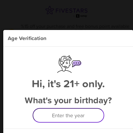
%15 off your purchase and free bonus point available
through 8/15
from
Psycle Sams Heady Glass M
!
Age Verification
Please enter your phone number
Hi, it's 21+ only.
By signing up, you agree to receive rewards by auto text and to our
Terms
&
Privacy Policy
. Standard message and data rates may apply.
Text STOP to opt out or HELP for help.
What's your birthday?