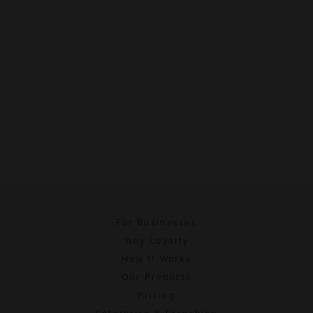
For Businesses
Why Loyalty
How It Works
Our Products
Pricing