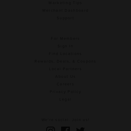
Marketing Tips
Merchant Dashboard
Support
For Members
Sign In
Find Locations
Rewards, Deals, & Coupons
Local Partners
About Us
Careers
Privacy Policy
Legal
We're social. Join us!