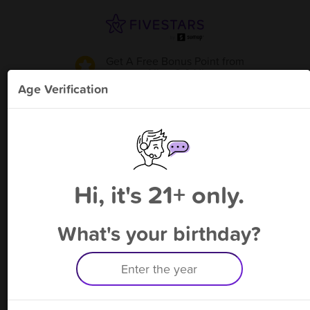
Get A Free Bonus Point
from
Allen S & V
!
Age Verification
Please enter your phone number
Hi, it's 21+ only.
By signing up, you agree to receive rewards by auto text and to our
Terms
&
Privacy Policy
. Standard message and data rates may apply.
Text STOP to opt out or HELP for help.
What's your birthday?
Having trouble logging in? Click
here
for help