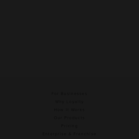
For Businesses
Why Loyalty
How It Works
Our Products
Pricing
Enterprise & Franchise