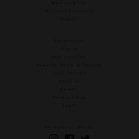
Marketing Tips
Merchant Dashboard
Support
For Members
Sign In
Find Locations
Rewards, Deals, & Coupons
Local Partners
About Us
Careers
Privacy Policy
Legal
We're social. Join us!