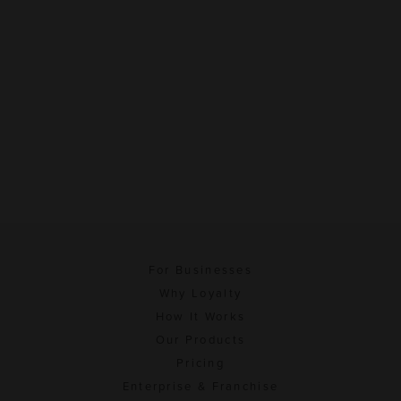
For Businesses
Why Loyalty
How It Works
Our Products
Pricing
Enterprise & Franchise