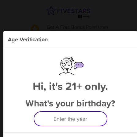
Get A Free Bonus Point
from
J's Wine & Spirits-Thomasville
!
Age Verification
Please enter your phone number
Hi, it's 21+ only.
By signing up, you agree to receive rewards by auto text and to our
Terms
&
Privacy Policy
. Standard message and data rates may apply.
Text STOP to opt out or HELP for help.
What's your birthday?
Having trouble logging in? Click
here
for help