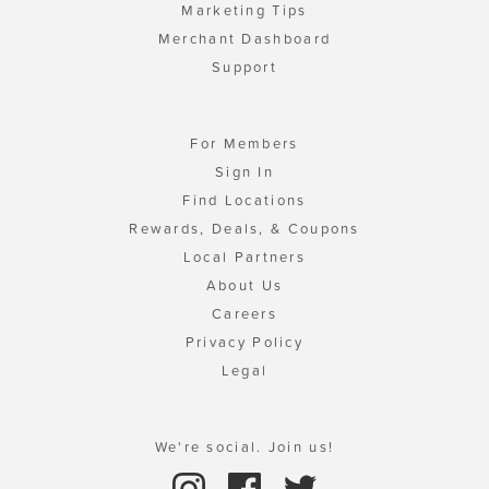
Marketing Tips
Merchant Dashboard
Support
For Members
Sign In
Find Locations
Rewards, Deals, & Coupons
Local Partners
About Us
Careers
Privacy Policy
Legal
We're social. Join us!