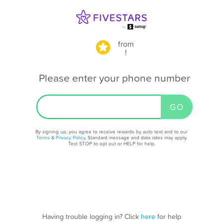
from
!
Please enter your phone number
By signing up, you agree to receive rewards by auto text and to our
Terms
&
Privacy Policy
. Standard message and data rates may apply.
Text STOP to opt out or HELP for help.
Having trouble logging in? Click
here
for help