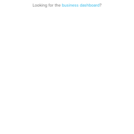
Looking for the
business dashboard
?