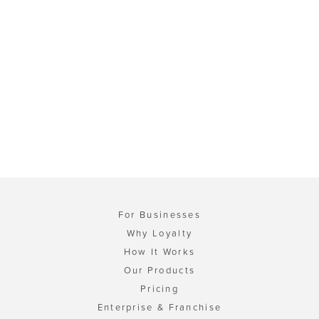
For Businesses
Why Loyalty
How It Works
Our Products
Pricing
Enterprise & Franchise