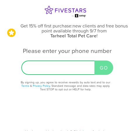
Get 15% off first purchase:new clients and free bonus
point available through 9/7
from
Tarheel Total Pet Care
!
Please enter your phone number
By signing up, you agree to receive rewards by auto text and to our
Terms
&
Privacy Policy
. Standard message and data rates may apply.
Text STOP to opt out or HELP for help.