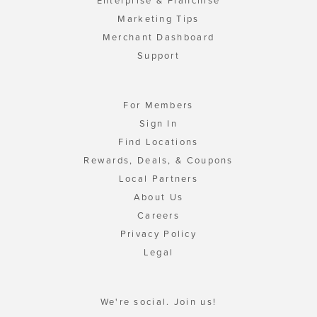
Enterprise & Franchise
Marketing Tips
Merchant Dashboard
Support
For Members
Sign In
Find Locations
Rewards, Deals, & Coupons
Local Partners
About Us
Careers
Privacy Policy
Legal
We're social. Join us!