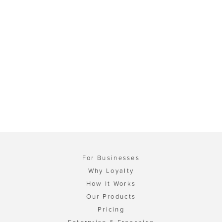
For Businesses
Why Loyalty
How It Works
Our Products
Pricing