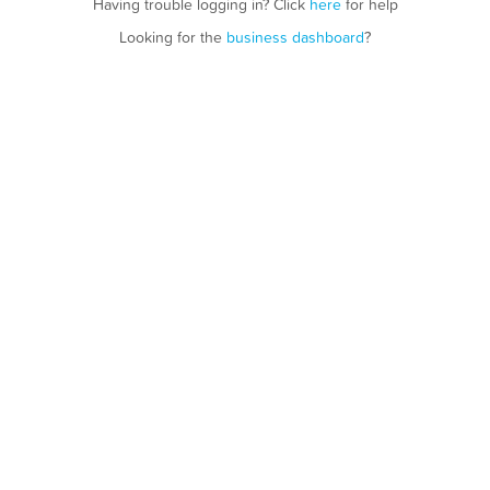
Having trouble logging in? Click
here
for help
Looking for the
business dashboard
?