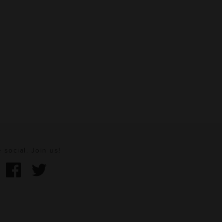
 social. Join us!