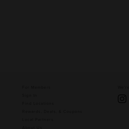
For Members
We're
Sign In
Find Locations
Rewards, Deals, & Coupons
Local Partners
About Us