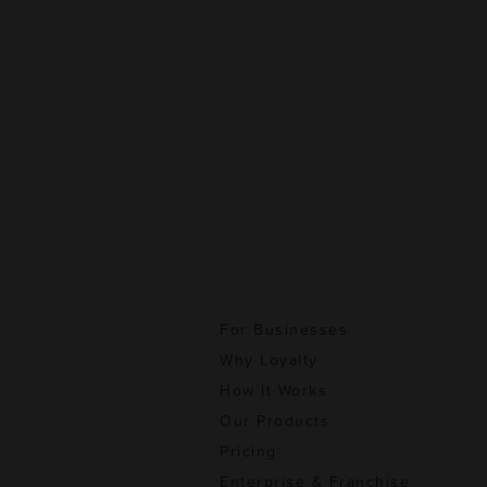
For Businesses
Why Loyalty
How It Works
Our Products
Pricing
Enterprise & Franchise