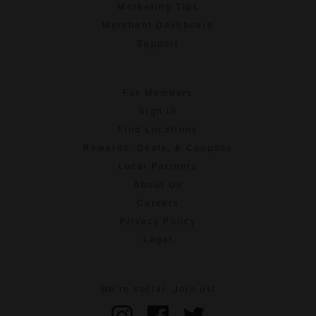
Marketing Tips
Merchant Dashboard
Support
For Members
Sign In
Find Locations
Rewards, Deals, & Coupons
Local Partners
About Us
Careers
Privacy Policy
Legal
We're social. Join us!