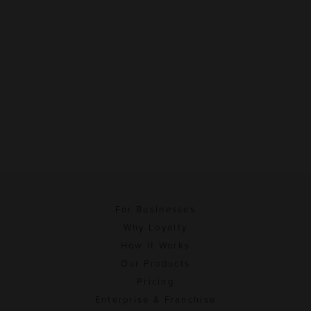
For Businesses
Why Loyalty
How It Works
Our Products
Pricing
Enterprise & Franchise