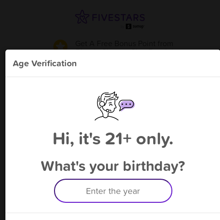
Get A Free Bonus Point
from
Plato's Closet - Glen Burnie
!
Age Verification
Please enter your phone number
Hi, it's 21+ only.
By signing up, you agree to receive rewards by auto text and to our
Terms
&
Privacy Policy
. Standard message and data rates may apply.
Text STOP to opt out or HELP for help.
What's your birthday?
Having trouble logging in? Click
here
for help