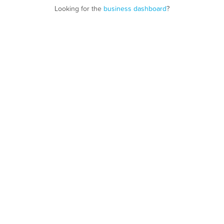
Looking for the
business dashboard
?