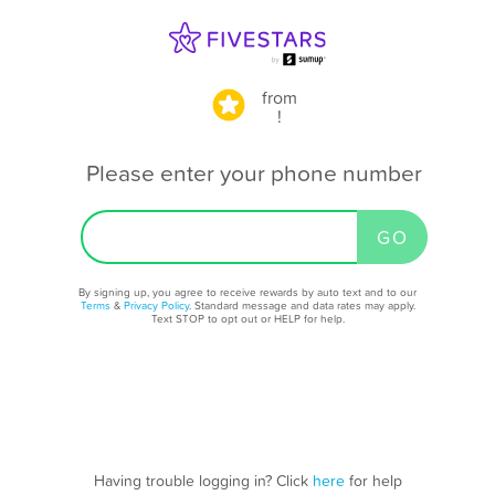
from
!
Please enter your phone number
By signing up, you agree to receive rewards by auto text and to our
Terms
&
Privacy Policy
. Standard message and data rates may apply.
Text STOP to opt out or HELP for help.
Having trouble logging in? Click
here
for help