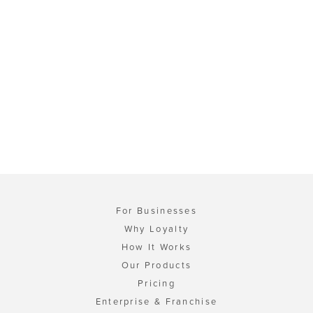
For Businesses
Why Loyalty
How It Works
Our Products
Pricing
Enterprise & Franchise