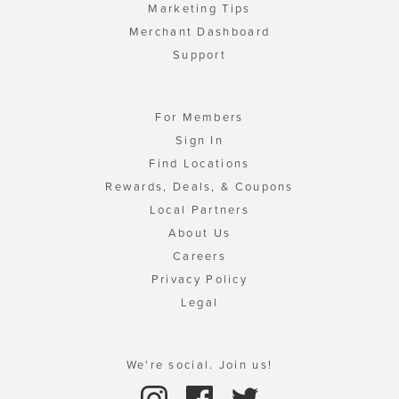
Marketing Tips
Merchant Dashboard
Support
For Members
Sign In
Find Locations
Rewards, Deals, & Coupons
Local Partners
About Us
Careers
Privacy Policy
Legal
We're social. Join us!