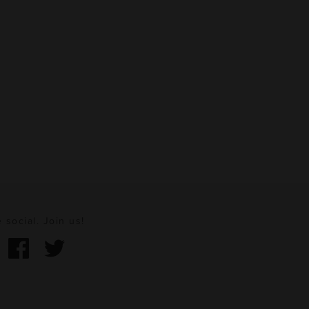
 social. Join us!