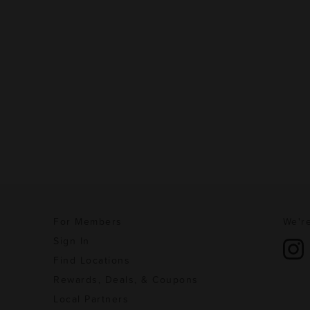
For Members
We're
Sign In
Find Locations
Rewards, Deals, & Coupons
Local Partners