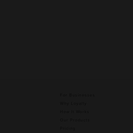
For Businesses
Why Loyalty
How It Works
Our Products
Pricing