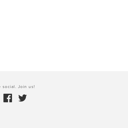
 social. Join us!