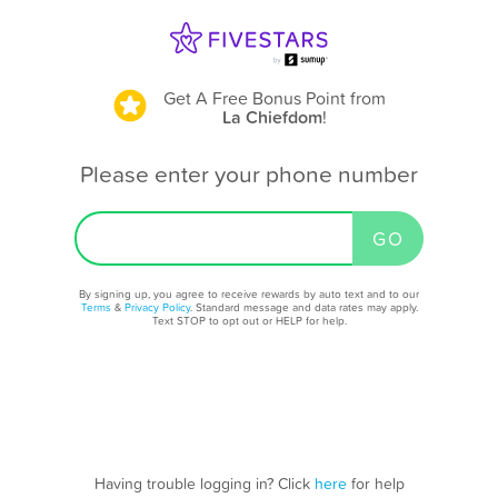
Get A Free Bonus Point
from
La Chiefdom
!
Please enter your phone number
By signing up, you agree to receive rewards by auto text and to our
Terms
&
Privacy Policy
. Standard message and data rates may apply.
Text STOP to opt out or HELP for help.
Having trouble logging in? Click
here
for help