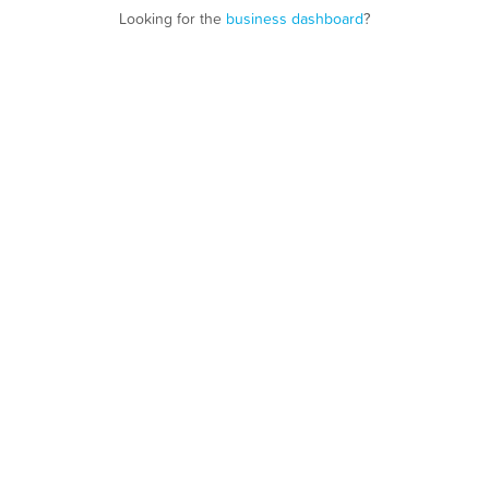
Looking for the
business dashboard
?