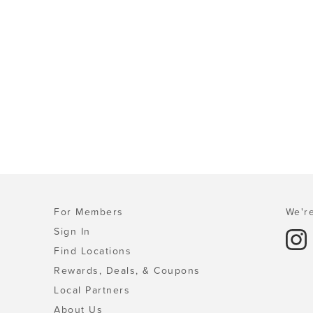
For Members
We're
Sign In
Find Locations
Rewards, Deals, & Coupons
Local Partners
About Us