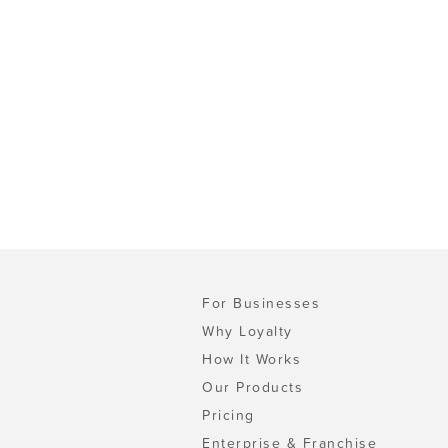
For Businesses
Why Loyalty
How It Works
Our Products
Pricing
Enterprise & Franchise