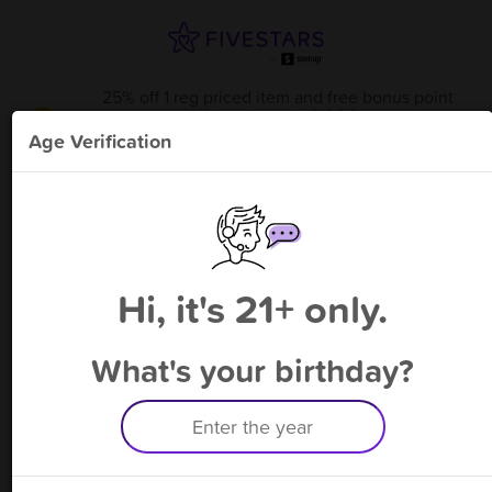
25% off 1 reg priced item and free bonus point
available through 8/22
from
Uniform Outfitters
!
Age Verification
Please enter your phone number
Hi, it's 21+ only.
By signing up, you agree to receive rewards by auto text and to our
Terms
&
Privacy Policy
. Standard message and data rates may apply.
Text STOP to opt out or HELP for help.
What's your birthday?