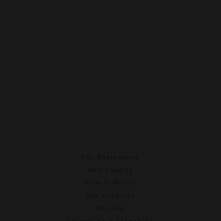
For Businesses
Why Loyalty
How It Works
Our Products
Pricing