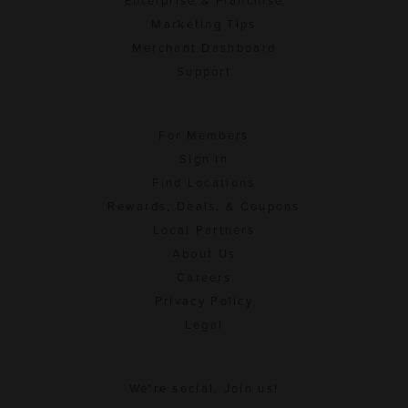
Enterprise & Franchise
Marketing Tips
Merchant Dashboard
Support
For Members
Sign In
Find Locations
Rewards, Deals, & Coupons
Local Partners
About Us
Careers
Privacy Policy
Legal
We're social. Join us!