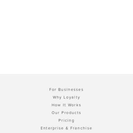
For Businesses
Why Loyalty
How It Works
Our Products
Pricing
Enterprise & Franchise