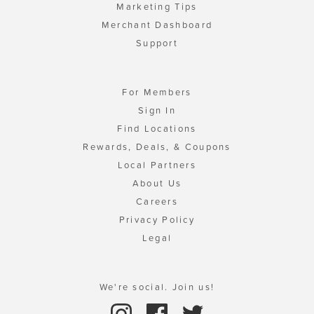
Marketing Tips
Merchant Dashboard
Support
For Members
Sign In
Find Locations
Rewards, Deals, & Coupons
Local Partners
About Us
Careers
Privacy Policy
Legal
We're social. Join us!