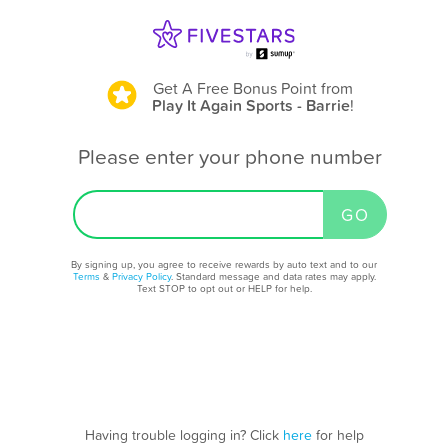
Get A Free Bonus Point
from
Play It Again Sports - Barrie
!
Please enter your phone number
By signing up, you agree to receive rewards by auto text and to our
Terms
&
Privacy Policy
. Standard message and data rates may apply.
Text STOP to opt out or HELP for help.
Having trouble logging in? Click
here
for help