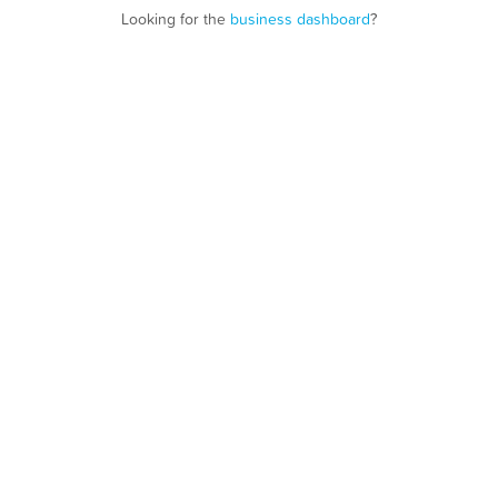
Looking for the
business dashboard
?