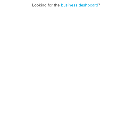
Looking for the
business dashboard
?