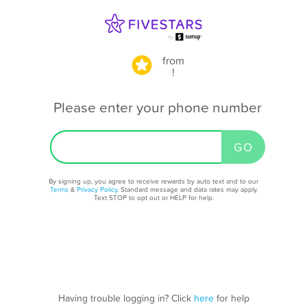
from
!
Please enter your phone number
By signing up, you agree to receive rewards by auto text and to our
Terms
&
Privacy Policy
. Standard message and data rates may apply.
Text STOP to opt out or HELP for help.
Having trouble logging in? Click
here
for help