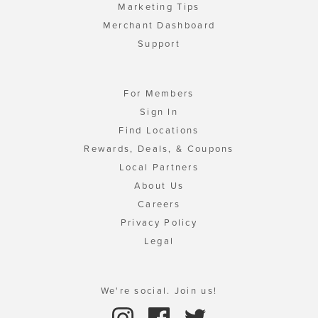
Marketing Tips
Merchant Dashboard
Support
For Members
Sign In
Find Locations
Rewards, Deals, & Coupons
Local Partners
About Us
Careers
Privacy Policy
Legal
We're social. Join us!