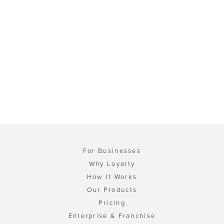
For Businesses
Why Loyalty
How It Works
Our Products
Pricing
Enterprise & Franchise