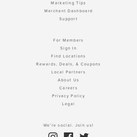
Marketing Tips
Merchant Dashboard
Support
For Members
Sign In
Find Locations
Rewards, Deals, & Coupons
Local Partners
About Us
Careers
Privacy Policy
Legal
We're social. Join us!