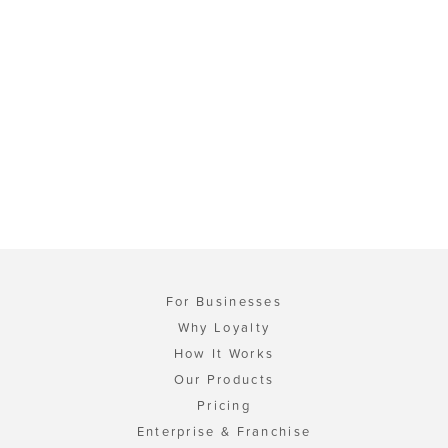
For Businesses
Why Loyalty
How It Works
Our Products
Pricing
Enterprise & Franchise