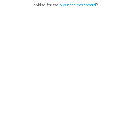
Looking for the
business dashboard
?