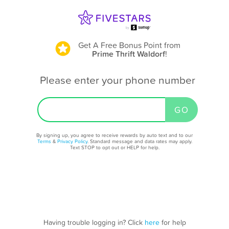
Get A Free Bonus Point
from
Prime Thrift Waldorf
!
Please enter your phone number
By signing up, you agree to receive rewards by auto text and to our
Terms
&
Privacy Policy
. Standard message and data rates may apply.
Text STOP to opt out or HELP for help.
Having trouble logging in? Click
here
for help