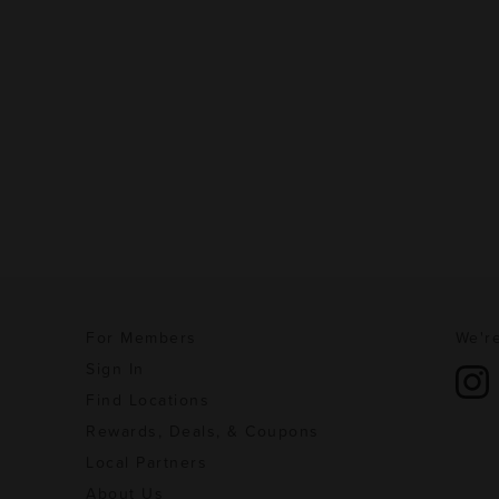
For Members
We're
Sign In
Find Locations
Rewards, Deals, & Coupons
Local Partners
About Us