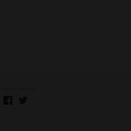
 social. Join us!