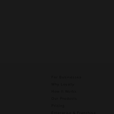
For Businesses
Why Loyalty
How It Works
Our Products
Pricing
Enterprise & Franchise