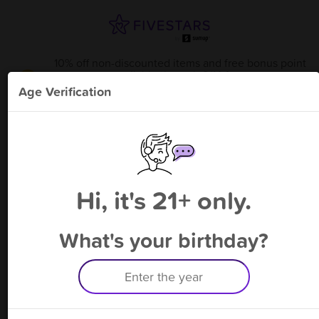
10% off non-discounted items and free bonus point
available through 8/14
from
DAV Joplin -Donation
!
Age Verification
Please enter your phone number
Hi, it's 21+ only.
By signing up, you agree to receive rewards by auto text and to our
Terms
&
Privacy Policy
. Standard message and data rates may apply.
Text STOP to opt out or HELP for help.
What's your birthday?