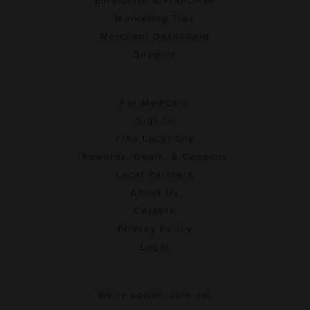
Enterprise & Franchise
Marketing Tips
Merchant Dashboard
Support
For Members
Sign In
Find Locations
Rewards, Deals, & Coupons
Local Partners
About Us
Careers
Privacy Policy
Legal
We're social. Join us!