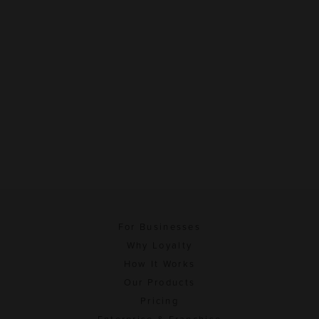
For Businesses
Why Loyalty
How It Works
Our Products
Pricing