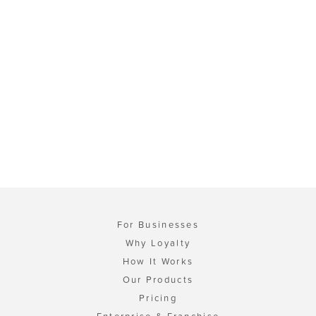
For Businesses
Why Loyalty
How It Works
Our Products
Pricing