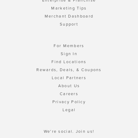
Enterprise & Franchise
Marketing Tips
Merchant Dashboard
Support
For Members
Sign In
Find Locations
Rewards, Deals, & Coupons
Local Partners
About Us
Careers
Privacy Policy
Legal
We're social. Join us!