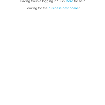
Having trouble logging in? Click
here
for help
Looking for the
business dashboard
?