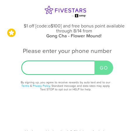
$1 off [code:o$100] and free bonus point available
through 8/14
from
Gong Cha - Flower Mound
!
Please enter your phone number
By signing up, you agree to receive rewards by auto text and to our
Terms
&
Privacy Policy
. Standard message and data rates may apply.
Text STOP to opt out or HELP for help.