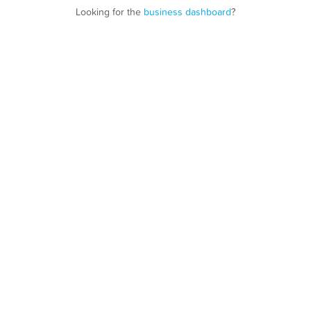
Looking for the
business dashboard
?