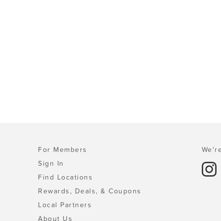
For Members
We're
Sign In
Find Locations
Rewards, Deals, & Coupons
Local Partners
About Us