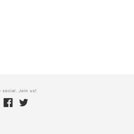
 social. Join us!