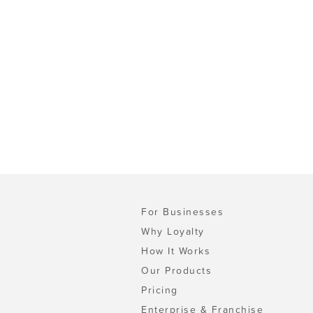
For Businesses
Why Loyalty
How It Works
Our Products
Pricing
Enterprise & Franchise