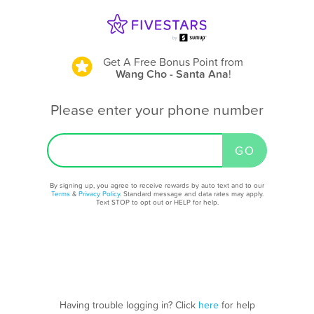
Get A Free Bonus Point
from
Wang Cho - Santa Ana
!
Please enter your phone number
By signing up, you agree to receive rewards by auto text and to our
Terms
&
Privacy Policy
. Standard message and data rates may apply.
Text STOP to opt out or HELP for help.
Having trouble logging in? Click
here
for help