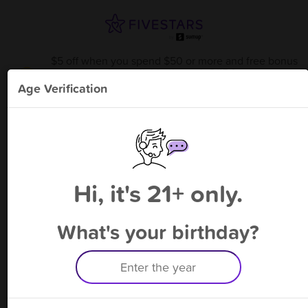
$5 off when you spend $50 or more and free bonus
point available through 8/15
from
Smoke Zone Rochester
!
Age Verification
Please enter your phone number
Hi, it's 21+ only.
By signing up, you agree to receive rewards by auto text and to our
Terms
&
Privacy Policy
. Standard message and data rates may apply.
Text STOP to opt out or HELP for help.
What's your birthday?