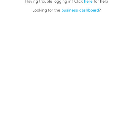
Having trouble logging in? Click
here
for help
Looking for the
business dashboard
?