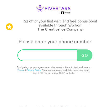
$2 off of your first visit! and free bonus point
available through 9/5
from
The Creative Ice Company
!
Please enter your phone number
By signing up, you agree to receive rewards by auto text and to our
Terms
&
Privacy Policy
. Standard message and data rates may apply.
Text STOP to opt out or HELP for help.