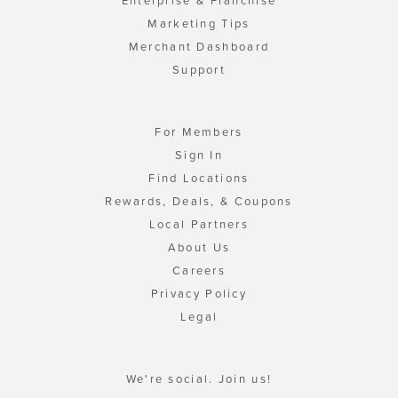
Enterprise & Franchise
Marketing Tips
Merchant Dashboard
Support
For Members
Sign In
Find Locations
Rewards, Deals, & Coupons
Local Partners
About Us
Careers
Privacy Policy
Legal
We're social. Join us!