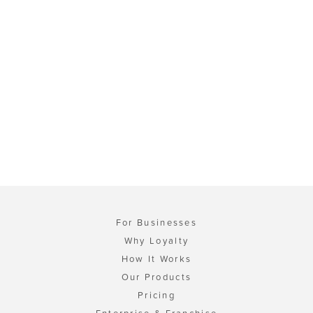
For Businesses
Why Loyalty
How It Works
Our Products
Pricing