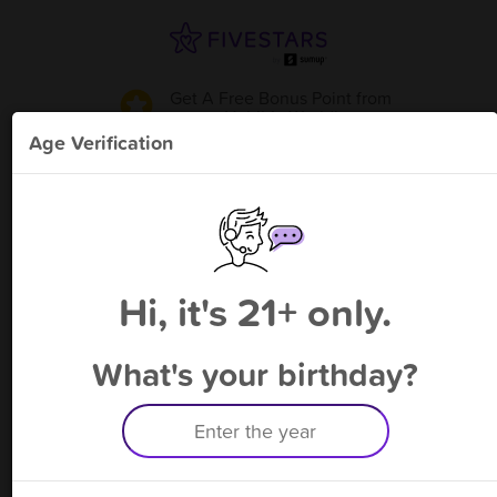
Get A Free Bonus Point
from
Hvbibiz World
!
Age Verification
Please enter your phone number
Hi, it's 21+ only.
By signing up, you agree to receive rewards by auto text and to our
Terms
&
Privacy Policy
. Standard message and data rates may apply.
Text STOP to opt out or HELP for help.
What's your birthday?
Having trouble logging in? Click
here
for help