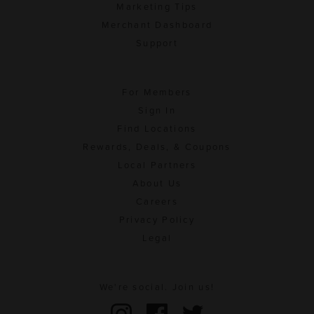
Marketing Tips
Merchant Dashboard
Support
For Members
Sign In
Find Locations
Rewards, Deals, & Coupons
Local Partners
About Us
Careers
Privacy Policy
Legal
We're social. Join us!