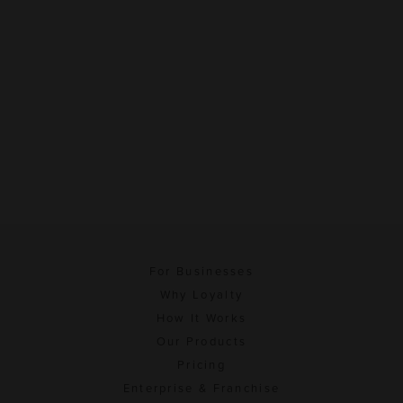
For Businesses
Why Loyalty
How It Works
Our Products
Pricing
Enterprise & Franchise