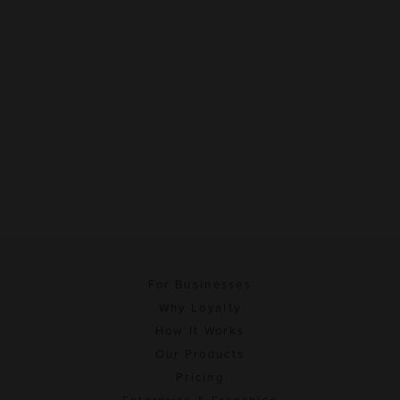
For Businesses
Why Loyalty
How It Works
Our Products
Pricing