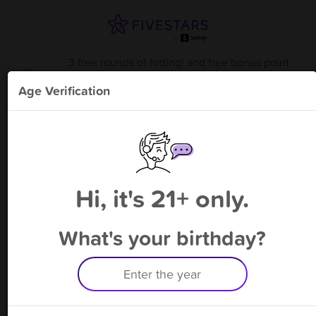
3 free rounds of hitting! and free bonus point
available through 8/13
from
American Pastime Sports
!
Age Verification
Please enter your phone number
Hi, it's 21+ only.
By signing up, you agree to receive rewards by auto text and to our
Terms
&
Privacy Policy
. Standard message and data rates may apply.
Text STOP to opt out or HELP for help.
What's your birthday?