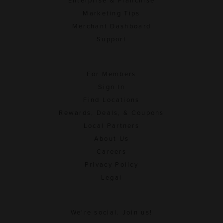
Enterprise & Franchise
Marketing Tips
Merchant Dashboard
Support
For Members
Sign In
Find Locations
Rewards, Deals, & Coupons
Local Partners
About Us
Careers
Privacy Policy
Legal
We're social. Join us!