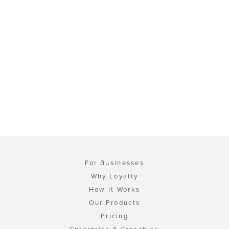
For Businesses
Why Loyalty
How It Works
Our Products
Pricing