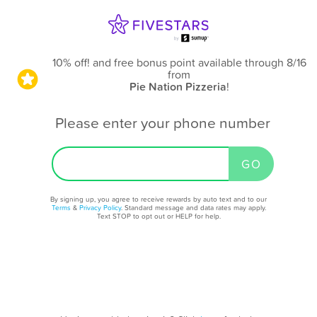
10% off! and free bonus point available through 8/16
from
Pie Nation Pizzeria
!
Please enter your phone number
By signing up, you agree to receive rewards by auto text and to our
Terms
&
Privacy Policy
. Standard message and data rates may apply.
Text STOP to opt out or HELP for help.