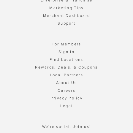
Enterprise & Franchise
Marketing Tips
Merchant Dashboard
Support
For Members
Sign In
Find Locations
Rewards, Deals, & Coupons
Local Partners
About Us
Careers
Privacy Policy
Legal
We're social. Join us!