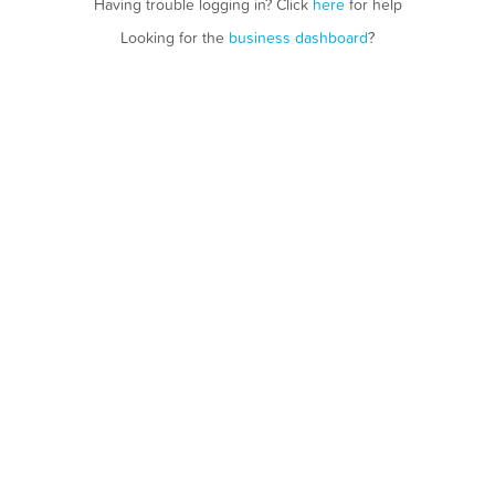
Having trouble logging in? Click
here
for help
Looking for the
business dashboard
?