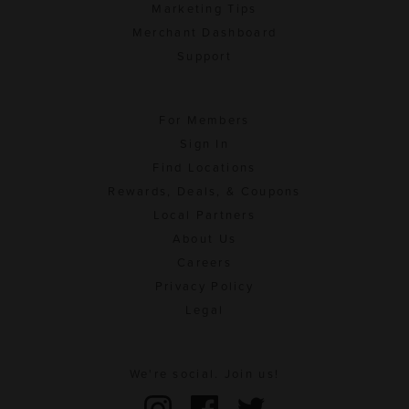
Marketing Tips
Merchant Dashboard
Support
For Members
Sign In
Find Locations
Rewards, Deals, & Coupons
Local Partners
About Us
Careers
Privacy Policy
Legal
We're social. Join us!