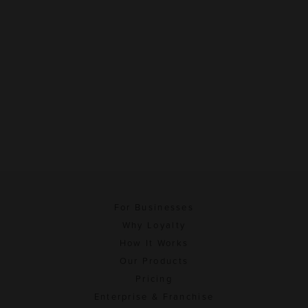
For Businesses
Why Loyalty
How It Works
Our Products
Pricing
Enterprise & Franchise