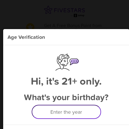
Get A Free Bonus Point
from
Hoppy Polliwogs Daycare- Luray
!
Age Verification
Please enter your phone number
Hi, it's 21+ only.
By signing up, you agree to receive rewards by auto text and to our
Terms
&
Privacy Policy
. Standard message and data rates may apply.
Text STOP to opt out or HELP for help.
What's your birthday?
Having trouble logging in? Click
here
for help