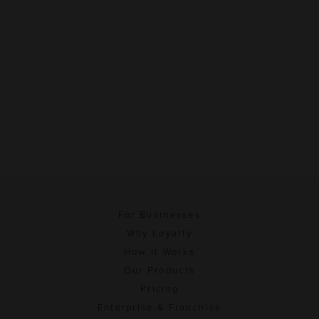
For Businesses
Why Loyalty
How It Works
Our Products
Pricing
Enterprise & Franchise