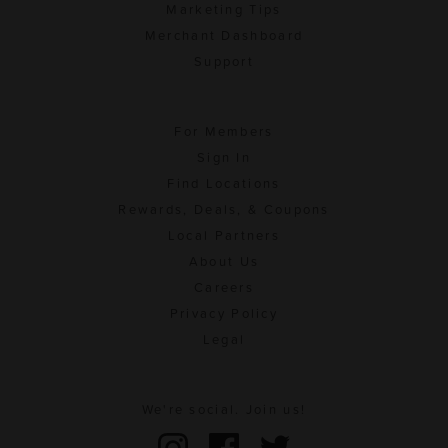
Marketing Tips
Merchant Dashboard
Support
For Members
Sign In
Find Locations
Rewards, Deals, & Coupons
Local Partners
About Us
Careers
Privacy Policy
Legal
We're social. Join us!