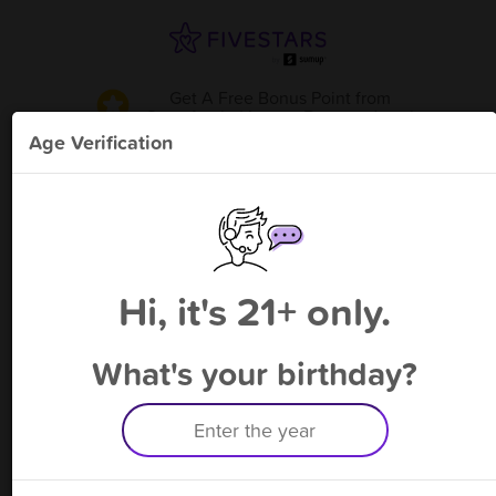
Get A Free Bonus Point
from
Sour Apple Liquor - Baymeadows
!
Age Verification
Please enter your phone number
Hi, it's 21+ only.
By signing up, you agree to receive rewards by auto text and to our
Terms
&
Privacy Policy
. Standard message and data rates may apply.
Text STOP to opt out or HELP for help.
What's your birthday?
Having trouble logging in? Click
here
for help