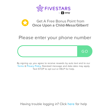
Get A Free Bonus Point
from
Once Upon a Child-Mesa/Gilbert
!
Please enter your phone number
By signing up, you agree to receive rewards by auto text and to our
Terms
&
Privacy Policy
. Standard message and data rates may apply.
Text STOP to opt out or HELP for help.
Having trouble logging in? Click
here
for help