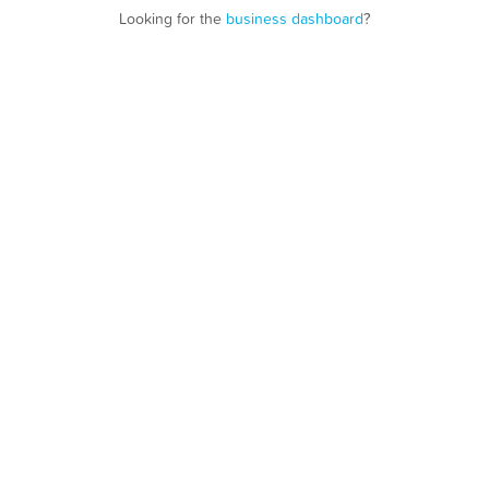
Looking for the
business dashboard
?