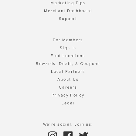
Marketing Tips
Merchant Dashboard
Support
For Members
Sign In
Find Locations
Rewards, Deals, & Coupons
Local Partners
About Us
Careers
Privacy Policy
Legal
We're social. Join us!