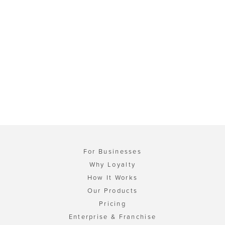
For Businesses
Why Loyalty
How It Works
Our Products
Pricing
Enterprise & Franchise