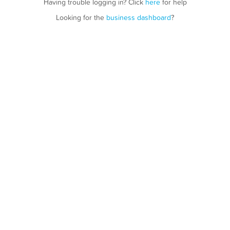
Having trouble logging in? Click
here
for help
Looking for the
business dashboard
?