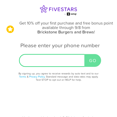
Get 10% off your first purchase and free bonus point
available through 9/8
from
Brickstone Burgers and Brews
!
Please enter your phone number
By signing up, you agree to receive rewards by auto text and to our
Terms
&
Privacy Policy
. Standard message and data rates may apply.
Text STOP to opt out or HELP for help.