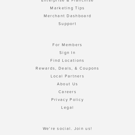
Enterprise & Franchise
Marketing Tips
Merchant Dashboard
Support
For Members
Sign In
Find Locations
Rewards, Deals, & Coupons
Local Partners
About Us
Careers
Privacy Policy
Legal
We're social. Join us!