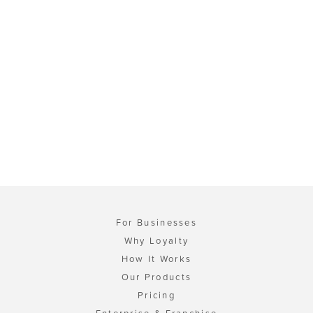
For Businesses
Why Loyalty
How It Works
Our Products
Pricing