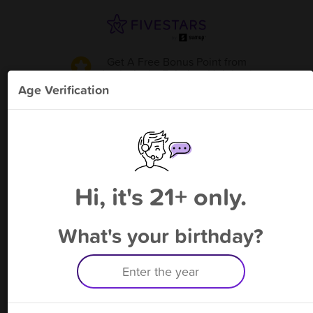
Get A Free Bonus Point
from
Lucky jacks Fairview Heights
!
Age Verification
Please enter your phone number
Hi, it's 21+ only.
By signing up, you agree to receive rewards by auto text and to our
Terms
&
Privacy Policy
. Standard message and data rates may apply.
Text STOP to opt out or HELP for help.
What's your birthday?
Having trouble logging in? Click
here
for help