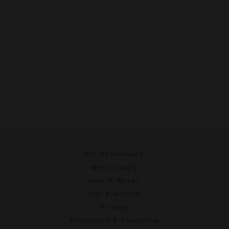
For Businesses
Why Loyalty
How It Works
Our Products
Pricing
Enterprise & Franchise