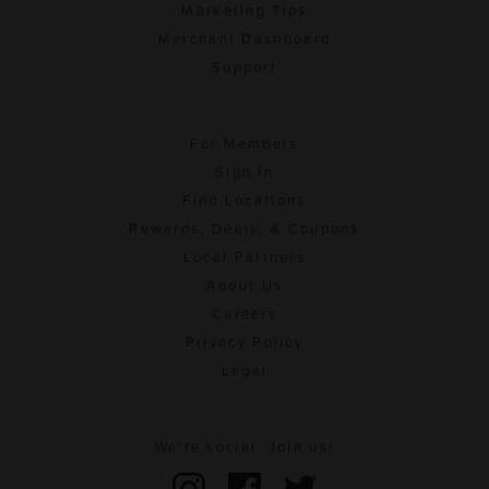
Marketing Tips
Merchant Dashboard
Support
For Members
Sign In
Find Locations
Rewards, Deals, & Coupons
Local Partners
About Us
Careers
Privacy Policy
Legal
We're social. Join us!