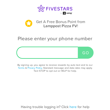
Get A Free Bonus Point
from
Lamppost Pizza FV
!
Please enter your phone number
By signing up, you agree to receive rewards by auto text and to our
Terms
&
Privacy Policy
. Standard message and data rates may apply.
Text STOP to opt out or HELP for help.
Having trouble logging in? Click
here
for help