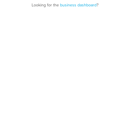
Looking for the
business dashboard
?