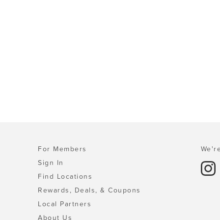
For Members
We're
Sign In
Find Locations
Rewards, Deals, & Coupons
Local Partners
About Us