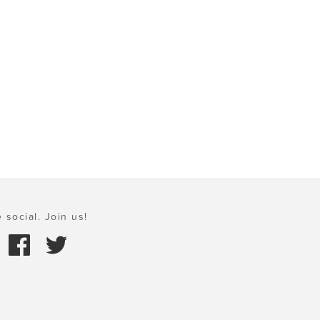
 social. Join us!