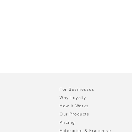
For Businesses
Why Loyalty
How It Works
Our Products
Pricing
Enterprise & Franchise