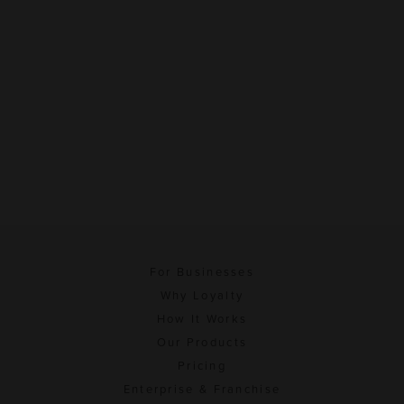
For Businesses
Why Loyalty
How It Works
Our Products
Pricing
Enterprise & Franchise