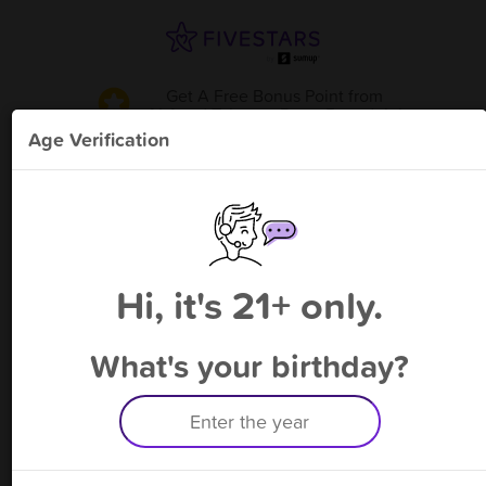
Get A Free Bonus Point
from
Al Asad Tobacco Den - Rosedale
!
Age Verification
Please enter your phone number
Hi, it's 21+ only.
By signing up, you agree to receive rewards by auto text and to our
Terms
&
Privacy Policy
. Standard message and data rates may apply.
Text STOP to opt out or HELP for help.
What's your birthday?
Having trouble logging in? Click
here
for help