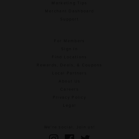
Marketing Tips
Merchant Dashboard
Support
For Members
Sign In
Find Locations
Rewards, Deals, & Coupons
Local Partners
About Us
Careers
Privacy Policy
Legal
We're social. Join us!