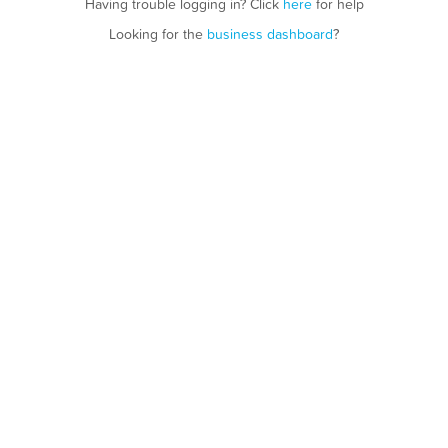
Having trouble logging in? Click
here
for help
Looking for the
business dashboard
?