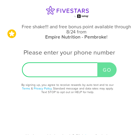
Free shake!!! and free bonus point available through
8/24
from
Empire Nutrition - Pembroke
!
Please enter your phone number
By signing up, you agree to receive rewards by auto text and to our
Terms
&
Privacy Policy
. Standard message and data rates may apply.
Text STOP to opt out or HELP for help.