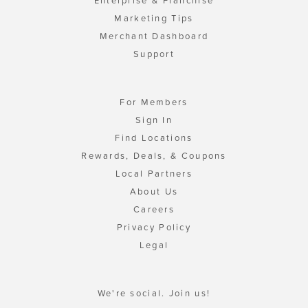
Enterprise & Franchise
Marketing Tips
Merchant Dashboard
Support
For Members
Sign In
Find Locations
Rewards, Deals, & Coupons
Local Partners
About Us
Careers
Privacy Policy
Legal
We're social. Join us!