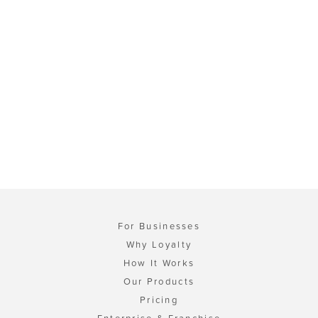
For Businesses
Why Loyalty
How It Works
Our Products
Pricing