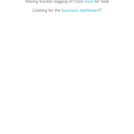
Having trouble logging in? Click
here
for help
Looking for the
business dashboard
?