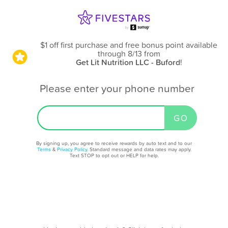
$1 off first purchase and free bonus point available
through 8/13
from
Get Lit Nutrition LLC - Buford
!
Please enter your phone number
By signing up, you agree to receive rewards by auto text and to our
Terms
&
Privacy Policy
. Standard message and data rates may apply.
Text STOP to opt out or HELP for help.