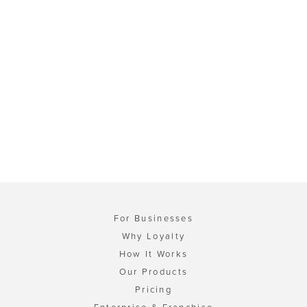
For Businesses
Why Loyalty
How It Works
Our Products
Pricing