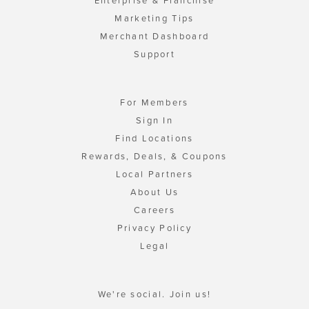
Enterprise & Franchise
Marketing Tips
Merchant Dashboard
Support
For Members
Sign In
Find Locations
Rewards, Deals, & Coupons
Local Partners
About Us
Careers
Privacy Policy
Legal
We're social. Join us!