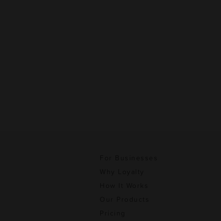
For Businesses
Why Loyalty
How It Works
Our Products
Pricing