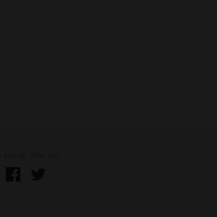
 social. Join us!