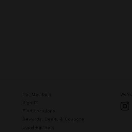
For Members
We're
Sign In
Find Locations
Rewards, Deals, & Coupons
Local Partners