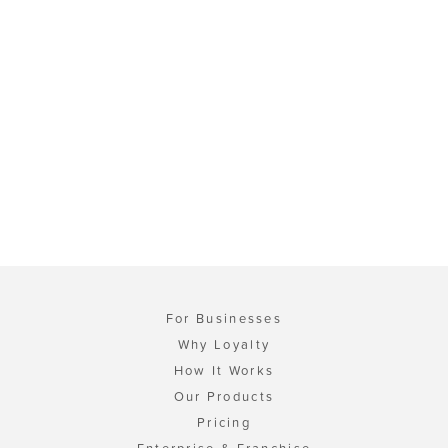
For Businesses
Why Loyalty
How It Works
Our Products
Pricing