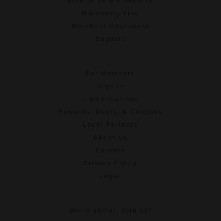
Enterprise & Franchise
Marketing Tips
Merchant Dashboard
Support
For Members
Sign In
Find Locations
Rewards, Deals, & Coupons
Local Partners
About Us
Careers
Privacy Policy
Legal
We're social. Join us!