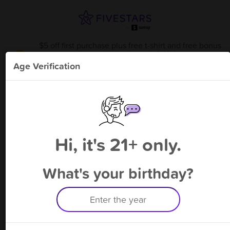
$5 off first purchase plus free t-shirt and free bonus
point available through 8/13
from
V Genius
!
Age Verification
Please enter your phone number
Hi, it's 21+ only.
By signing up, you agree to receive rewards by auto text and to our
Terms
&
Privacy Policy
. Standard message and data rates may apply.
Text STOP to opt out or HELP for help.
What's your birthday?