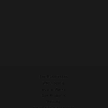
For Businesses
Why Loyalty
How It Works
Our Products
Pricing