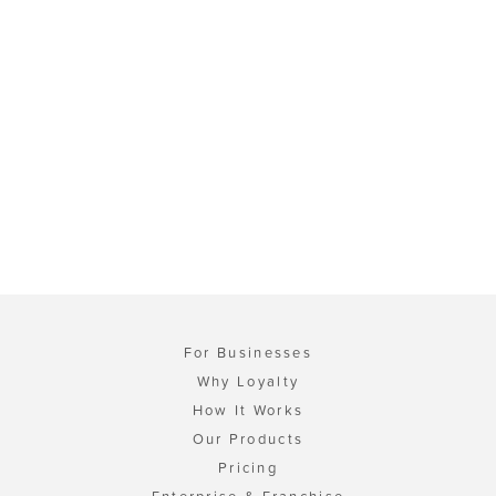
For Businesses
Why Loyalty
How It Works
Our Products
Pricing