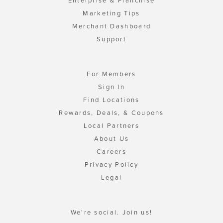
Enterprise & Franchise
Marketing Tips
Merchant Dashboard
Support
For Members
Sign In
Find Locations
Rewards, Deals, & Coupons
Local Partners
About Us
Careers
Privacy Policy
Legal
We're social. Join us!