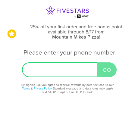
25% off your first order and free bonus point
available through 8/17
from
Mountain Mikes Pizza
!
Please enter your phone number
By signing up, you agree to receive rewards by auto text and to our
Terms
&
Privacy Policy
. Standard message and data rates may apply.
Text STOP to opt out or HELP for help.