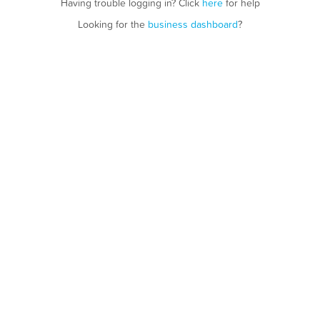
Having trouble logging in? Click
here
for help
Looking for the
business dashboard
?