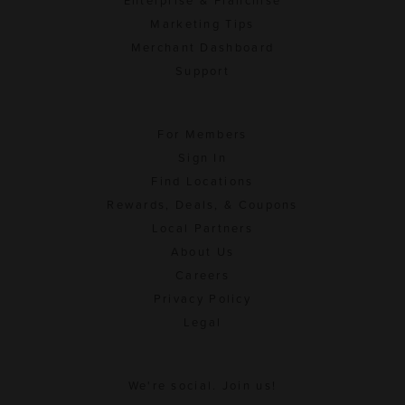
Enterprise & Franchise
Marketing Tips
Merchant Dashboard
Support
For Members
Sign In
Find Locations
Rewards, Deals, & Coupons
Local Partners
About Us
Careers
Privacy Policy
Legal
We're social. Join us!