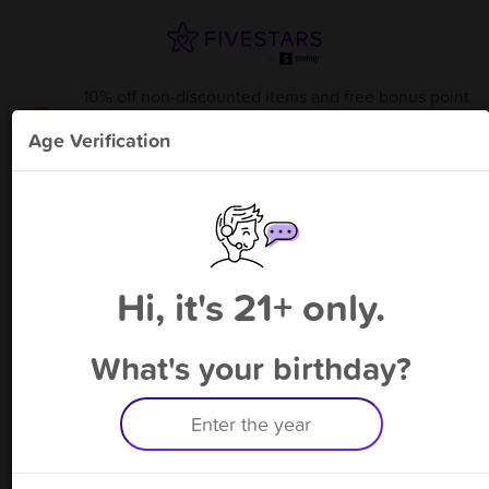
10% off non-discounted items and free bonus point
available through 8/13
from
Red Racks Joplin
!
Age Verification
Please enter your phone number
Hi, it's 21+ only.
By signing up, you agree to receive rewards by auto text and to our
Terms
&
Privacy Policy
. Standard message and data rates may apply.
Text STOP to opt out or HELP for help.
What's your birthday?