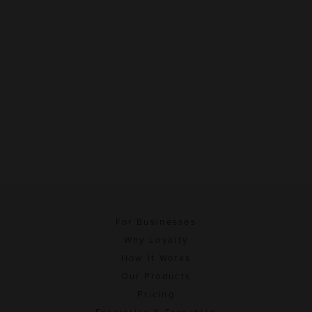
For Businesses
Why Loyalty
How It Works
Our Products
Pricing