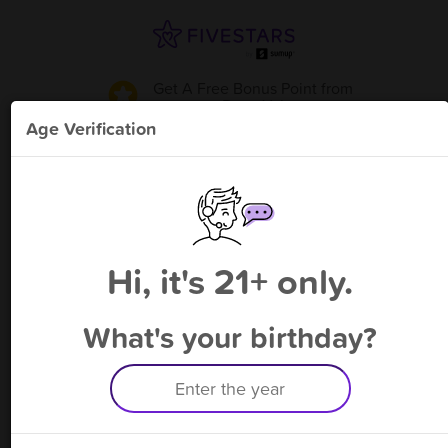
Get A Free Bonus Point
from
Revo Vs
!
Age Verification
Please enter your phone number
Hi, it's 21+ only.
By signing up, you agree to receive rewards by auto text and to our
Terms
&
Privacy Policy
. Standard message and data rates may apply.
Text STOP to opt out or HELP for help.
What's your birthday?
Having trouble logging in? Click
here
for help