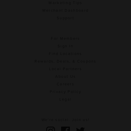
Marketing Tips
Merchant Dashboard
Support
For Members
Sign In
Find Locations
Rewards, Deals, & Coupons
Local Partners
About Us
Careers
Privacy Policy
Legal
We're social. Join us!