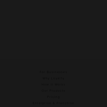
For Businesses
Why Loyalty
How It Works
Our Products
Pricing
Enterprise & Franchise