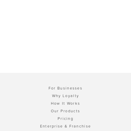
For Businesses
Why Loyalty
How It Works
Our Products
Pricing
Enterprise & Franchise