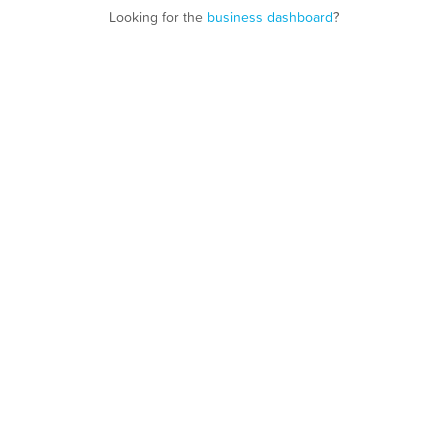
Looking for the
business dashboard
?