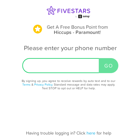
Get A Free Bonus Point
from
Hiccups - Paramount
!
Please enter your phone number
By signing up, you agree to receive rewards by auto text and to our
Terms
&
Privacy Policy
. Standard message and data rates may apply.
Text STOP to opt out or HELP for help.
Having trouble logging in? Click
here
for help