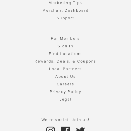
Marketing Tips
Merchant Dashboard
Support
For Members
Sign In
Find Locations
Rewards, Deals, & Coupons
Local Partners
About Us
Careers
Privacy Policy
Legal
We're social. Join us!