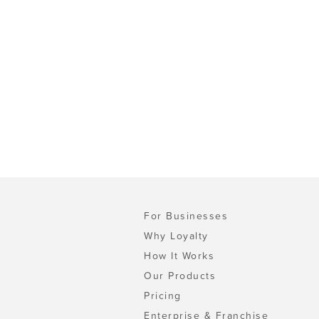
For Businesses
Why Loyalty
How It Works
Our Products
Pricing
Enterprise & Franchise