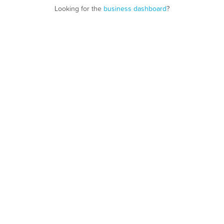
Looking for the
business dashboard
?