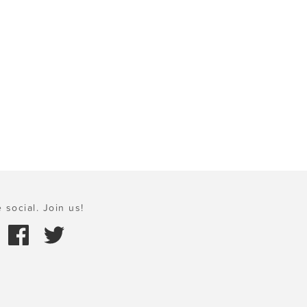
 social. Join us!