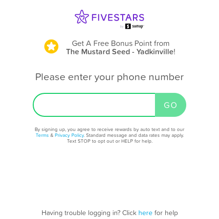
Get A Free Bonus Point
from
The Mustard Seed - Yadkinville
!
Please enter your phone number
By signing up, you agree to receive rewards by auto text and to our
Terms
&
Privacy Policy
. Standard message and data rates may apply.
Text STOP to opt out or HELP for help.
Having trouble logging in? Click
here
for help