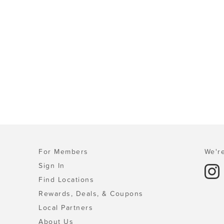
For Members
We're
Sign In
Find Locations
Rewards, Deals, & Coupons
Local Partners
About Us