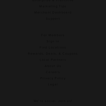
Enterprise & Franchise
Marketing Tips
Merchant Dashboard
Support
For Members
Sign In
Find Locations
Rewards, Deals, & Coupons
Local Partners
About Us
Careers
Privacy Policy
Legal
We're social. Join us!