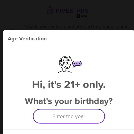
10% off your entire purchase and free bonus point
available through 8/14
from
J's Bottle Shop - Athens
!
Age Verification
Please enter your phone number
Hi, it's 21+ only.
By signing up, you agree to receive rewards by auto text and to our
Terms
&
Privacy Policy
. Standard message and data rates may apply.
Text STOP to opt out or HELP for help.
What's your birthday?