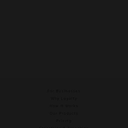
For Businesses
Why Loyalty
How It Works
Our Products
Pricing