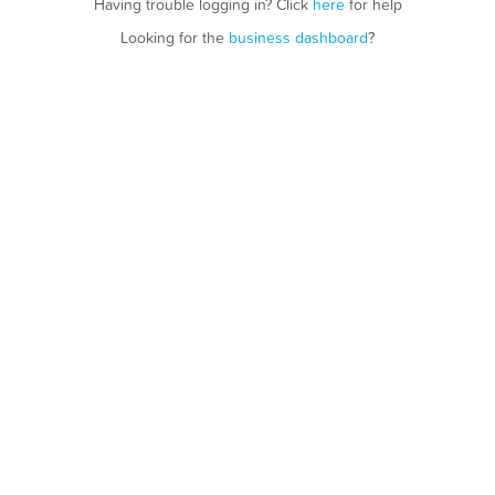
Having trouble logging in? Click
here
for help
Looking for the
business dashboard
?