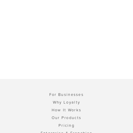
For Businesses
Why Loyalty
How It Works
Our Products
Pricing