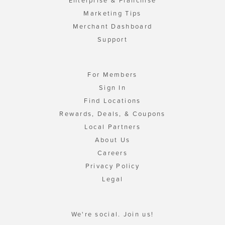
Enterprise & Franchise
Marketing Tips
Merchant Dashboard
Support
For Members
Sign In
Find Locations
Rewards, Deals, & Coupons
Local Partners
About Us
Careers
Privacy Policy
Legal
We're social. Join us!