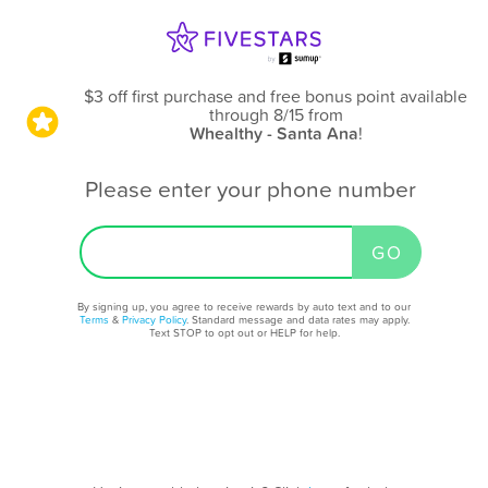
$3 off first purchase and free bonus point available
through 8/15
from
Whealthy - Santa Ana
!
Please enter your phone number
By signing up, you agree to receive rewards by auto text and to our
Terms
&
Privacy Policy
. Standard message and data rates may apply.
Text STOP to opt out or HELP for help.