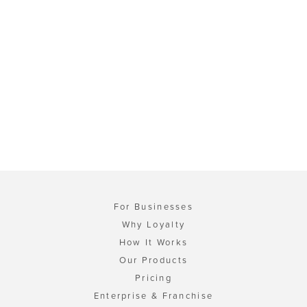
For Businesses
Why Loyalty
How It Works
Our Products
Pricing
Enterprise & Franchise