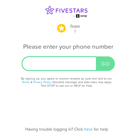
from
!
Please enter your phone number
By signing up, you agree to receive rewards by auto text and to our
Terms
&
Privacy Policy
. Standard message and data rates may apply.
Text STOP to opt out or HELP for help.
Having trouble logging in? Click
here
for help