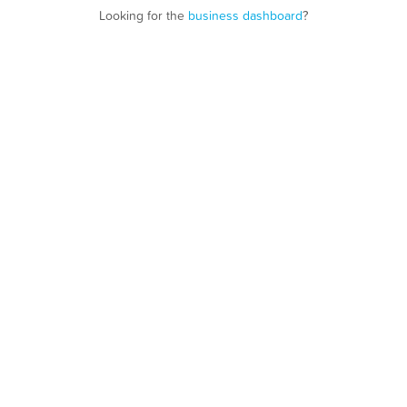
Looking for the
business dashboard
?