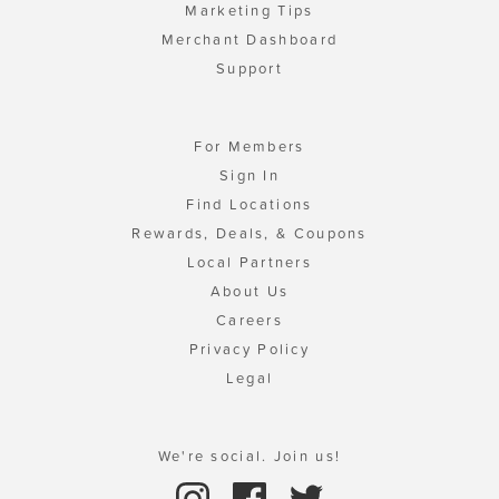
Marketing Tips
Merchant Dashboard
Support
For Members
Sign In
Find Locations
Rewards, Deals, & Coupons
Local Partners
About Us
Careers
Privacy Policy
Legal
We're social. Join us!