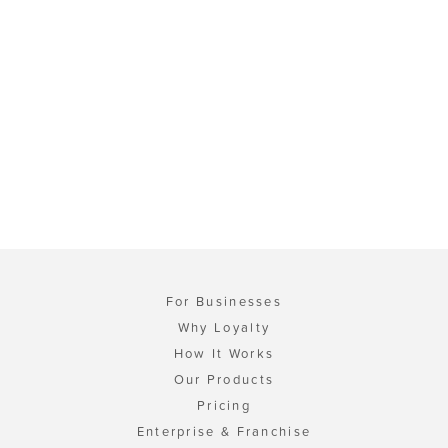
For Businesses
Why Loyalty
How It Works
Our Products
Pricing
Enterprise & Franchise