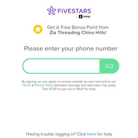
Get A Free Bonus Point
from
Zia Threading Chino Hills
!
Please enter your phone number
By signing up, you agree to receive rewards by auto text and to our
Terms
&
Privacy Policy
. Standard message and data rates may apply.
Text STOP to opt out or HELP for help.
Having trouble logging in? Click
here
for help