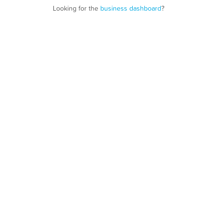
Looking for the
business dashboard
?