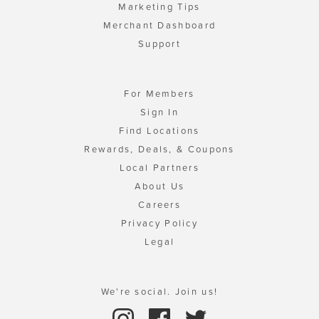
Marketing Tips
Merchant Dashboard
Support
For Members
Sign In
Find Locations
Rewards, Deals, & Coupons
Local Partners
About Us
Careers
Privacy Policy
Legal
We're social. Join us!