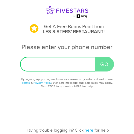
Get A Free Bonus Point
from
LES SISTERS' RESTAURANT
!
Please enter your phone number
By signing up, you agree to receive rewards by auto text and to our
Terms
&
Privacy Policy
. Standard message and data rates may apply.
Text STOP to opt out or HELP for help.
Having trouble logging in? Click
here
for help