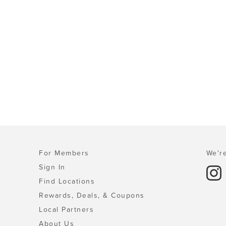
For Members
We're
Sign In
Find Locations
Rewards, Deals, & Coupons
Local Partners
About Us