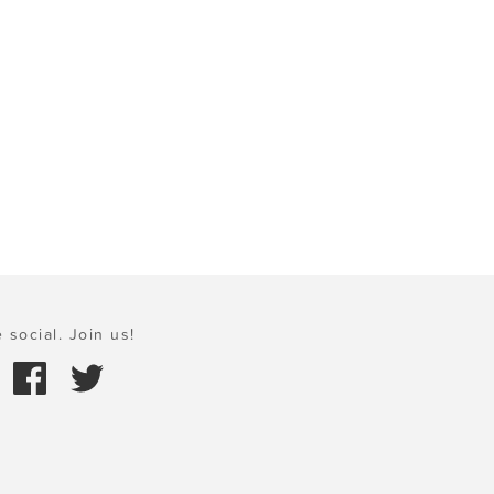
 social. Join us!