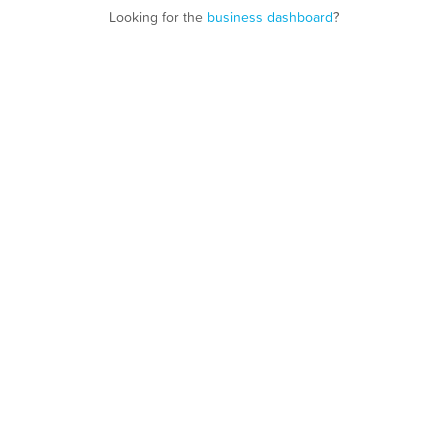
Looking for the
business dashboard
?