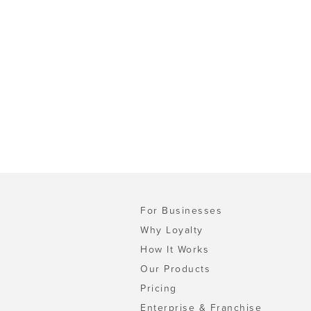
For Businesses
Why Loyalty
How It Works
Our Products
Pricing
Enterprise & Franchise